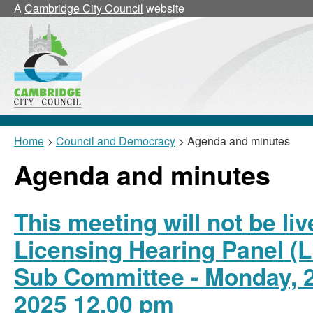
,
,
,
A
Cambridge City Council
website
item
item
item
25/15/Lic
25/15/Lic
25/15
Sub
Sub
Sub
Home
>
Council and Democracy
> Agenda and minutes
Agenda and minutes
This meeting will not be li
Licensing Hearing Panel (L
Sub Committee - Monday, 
2025 12.00 pm