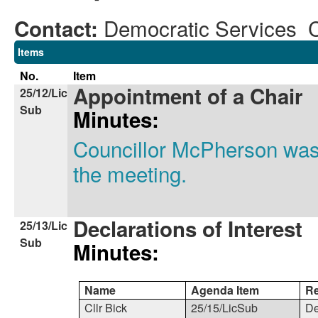
Democratic Services 
Contact:
Items
No.
Item
Appointment of a Chair
25/12/Lic
Sub
Minutes:
Councillor McPherson was 
the meeting.
Declarations of Interest
25/13/Lic
Sub
Minutes:
Name
Agenda Item
R
Cllr Bick
25/15/LicSub
De