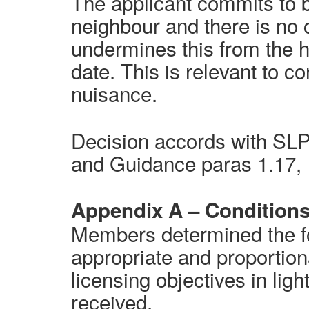
The applicant commits to 
neighbour and there is no 
undermines this from the h
date. This is relevant to c
nuisance.
Decision accords with SLP 
and Guidance paras 1.17, 
Appendix A – Condition
Members determined the fo
appropriate and proportion
licensing objectives
in ligh
received.