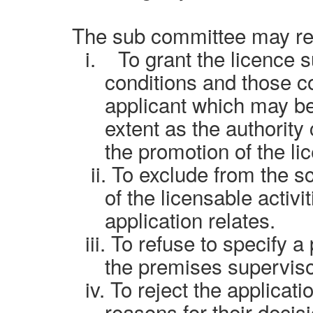
The
sub committee
may re
i
.
To grant the licence 
conditions and those co
applicant which may be
extent as the authority
the promotion of the li
ii.
To exclude from the sc
of the licensable activi
application relates.
iii.
To refuse to specify a
the premises superviso
iv.
To reject the applicat
reasons for their decis