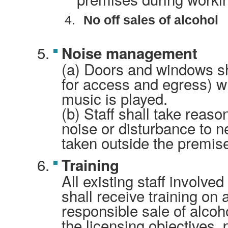
4.
No off sales of alcohol
Noise management
(a) Doors and windows sh
for access and egress) w
music is played.
(b) Staff shall take reaso
noise or disturbance to 
taken outside the premis
Training
All existing staff involved
shall receive training on 
responsible sale of alcoh
the licensing objectives