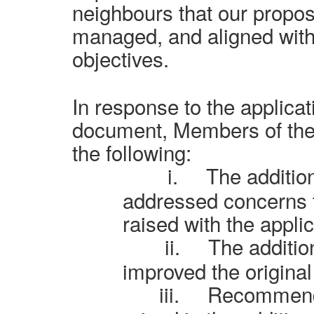
neighbours that our proposa
managed, and aligned with
objectives.
In response to the applicat
document, Members of th
the following:
i.
The additio
addressed concerns 
raised with the applic
ii.
The additio
improved the original
iii.
Recommende