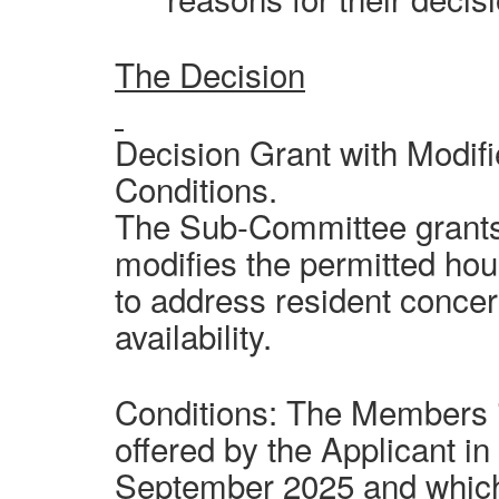
The Decision
Decision Grant with Modif
Conditions.
The Sub-Committee grants 
modifies the permitted hou
to address resident concer
availability.
Conditions: The Members 
offered by the Applicant in
September 2025 and whic