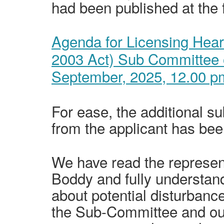
had been published at the f
Agenda for Licensing Hear
2003 Act) Sub Committee 
September,
2025, 12.00 p
For ease, the additional su
from the applicant has bee
We have read the represe
Boddy and fully understan
about potential disturbanc
the Sub-Committee and our