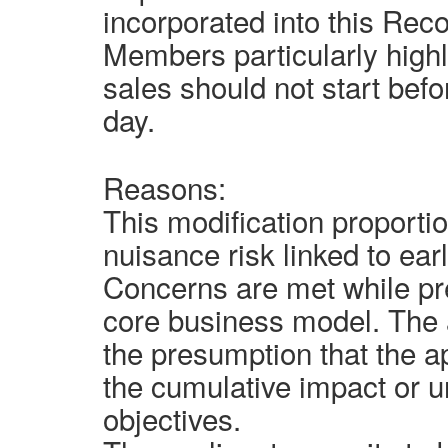
incorporated into this Rec
Members particularly highl
sales should not start bef
day.
Reasons:
This modification proporti
nuisance risk linked to ear
Concerns are met while pre
core business model. The 
the presumption that the a
the cumulative impact or u
objectives.