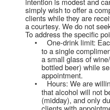
intention is modest and car
simply wish to offer a comp
clients while they are rece
a courtesy. We do not seek
To address the specific poi
•
One-drink limit: Eac
to a single complimen
a small glass of wine
bottled beer) while se
appointment.
•
Hours: We are willin
that alcohol will not 
(midday), and only du
clients with appointm