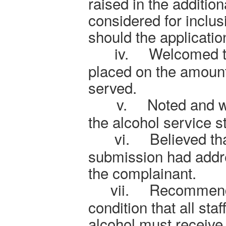
raised in the additio
considered for inclus
should the applicatio
iv.
Welcomed th
placed on the amount
served.
v.
Noted and 
the alcohol service st
vi.
Believed tha
submission had addr
the complainant.
vii.
Recommende
condition that all staf
alcohol must receive 