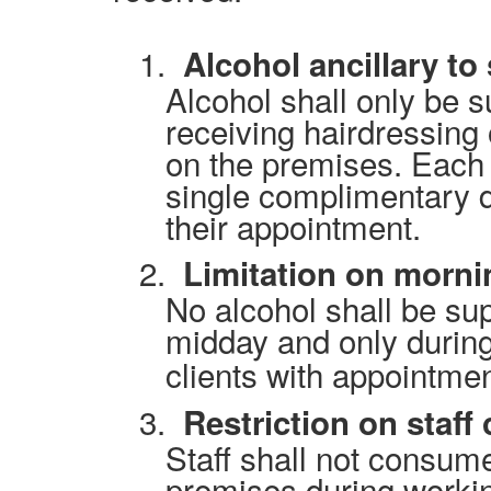
1.
Alcohol ancillary to
Alcohol shall only be 
receiving hairdressing 
on the premises. Each c
single complimentary d
their appointment.
2.
Limitation on morni
No alcohol shall be su
midday and only during
clients with appointmen
3.
Restriction on staf
Staff shall not consum
premises during worki