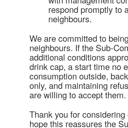
respond promptly to 
neighbours.
We are committed to being
neighbours. If the Sub-Co
additional conditions appro
drink cap, a start time no e
consumption outside, back
only, and maintaining refus
are willing to accept them.
Thank you for considering 
hope this reassures the S