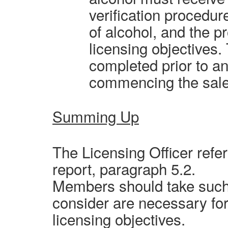
verification procedur
of alcohol, and the p
licensing objectives.
completed prior to an
commencing the sale 
Summing Up
The Licensing Officer refer
report, paragraph 5.2.
Members should take such 
consider are necessary for
licensing objectives.