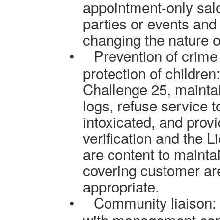
appointment-only sal
parties or events and 
changing the nature o
•
Prevention of crime
protection of children
Challenge 25, maintai
logs, refuse service
intoxicated, and provi
verification and the 
are content to maint
covering customer ar
appropriate.
•
Community liaison: 
with management conta