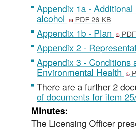
Appendix 1a - Additional 
alcohol
PDF 26 KB
Appendix 1b - Plan
PDF
Appendix 2 - Representa
Appendix 3 - Conditions 
Environmental Health
P
There are a further 2 do
of documents for item 25
Minutes:
The Licensing Officer prese