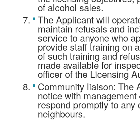
of alcohol sales.
The Applicant will operat
maintain refusals and inc
service to anyone who ap
provide staff training on 
of such training and refus
made available for inspec
officer of the Licensing Au
Community liaison: The Ap
notice with management c
respond promptly to any
neighbours.