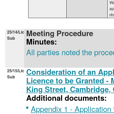
Wa
ap
di
Meeting Procedure
25/14/Lic
Sub
Minutes:
All parties noted the proc
Consideration of an Appl
25/15/Lic
Sub
Licence to be Granted - M
King Street, Cambridge
Additional documents:
Appendix 1 - Application