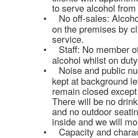
to serve alcohol from
•
No off-sales: Alcoh
on the premises by cl
service.
•
Staff: No member of
alcohol whilst on duty
•
Noise and public nu
kept at background lev
remain closed except 
There will be no drin
and no outdoor seating
inside and we will
mon
•
Capacity and charac