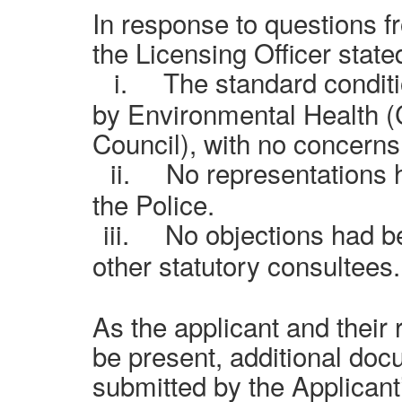
In response to questions 
the Licensing Officer stated
i.
The standard condit
by Environmental Health 
Council), with no concerns
ii.
No representations 
the Police.
iii.
No objections had b
other statutory consultees.
As the applicant and their 
be present, additional do
submitted by the Applicant