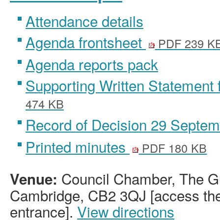
Attendance details
Agenda frontsheet
PDF 239 K
Agenda reports pack
Supporting Written Statement 
474 KB
Record of Decision 29 Septe
Printed minutes
PDF 180 KB
Council Chamber, The Gu
Venue:
Cambridge, CB2 3QJ [access the 
entrance].
View directions