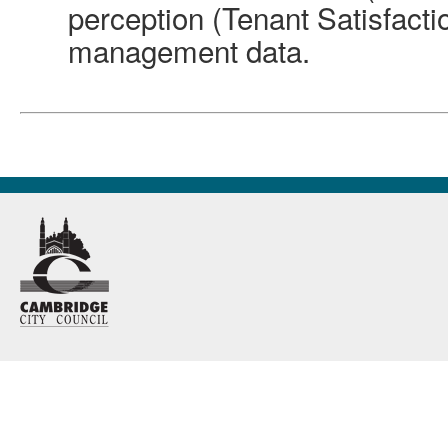
perception (Tenant Satisfact
management data.