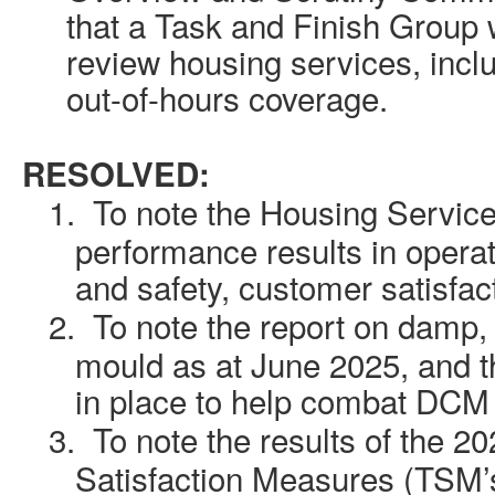
that a Task and Finish Group 
review housing services, inclu
out-of-hours coverage.
RESOLVED:
1.
To note the Housing Service
performance results in operati
and safety, customer satisfa
2.
To note the report on damp
mould as
at
June 2025, and t
in place to help combat DCM 
3.
To note the results of the 2
Satisfaction Measures (TSM’