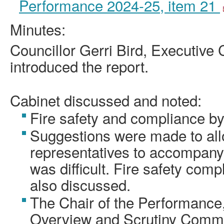
Performance 2024-25, item 21
Minutes:
Councillor Gerri Bird, Executive 
introduced the report.
Cabinet discussed and noted:
Fire safety and compliance by
Suggestions were made to all
representatives to accompany
was difficult. Fire safety com
also discussed.
The Chair of the Performance
Overview and Scrutiny Commi