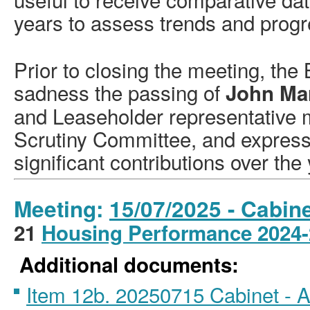
years to assess trends and progr
Prior to closing the meeting, the
sadness the passing of
John Ma
and Leaseholder representative
Scrutiny Committee, and expresse
significant contributions over the
Meeting:
15/07/2025 - Cabine
21
Housing Performance 2024
Additional documents:
Item 12b. 20250715 Cabinet -