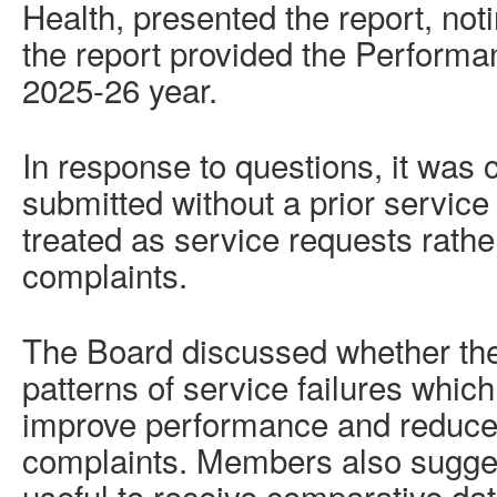
Health, presented the report, not
the report provided the Performa
2025-26 year.
In response to questions, it was c
submitted without a prior service 
treated as service requests rathe
complaints.
The Board discussed whether ther
patterns of service failures which
improve performance and reduce 
complaints. Members also sugges
useful to receive comparative da