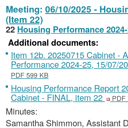
Meeting:
06/10/2025 - Housi
(Item 22)
22
Housing Performance 2024
Additional documents:
Item 12b. 20250715 Cabinet -
Performance 2024-25, 15/07/20
PDF 599 KB
Housing Performance Report 202
Cabinet - FINAL, item 22
PDF 
Minutes:
Samantha Shimmon, Assistant Di