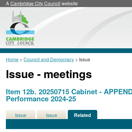
A
Cambridge City Council
website
Home
>
Council and Democracy
> Issue
Issue - meetings
Item 12b. 20250715 Cabinet - APPEND
Performance 2024-25
Issue
Issue
Related
Details
History
Meetings