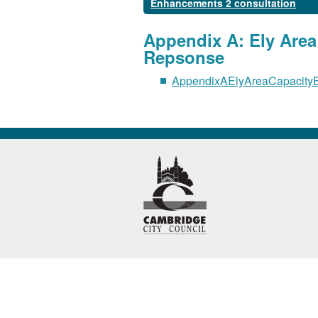
Enhancements 2 consultation
Appendix A: Ely Are
Repsonse
AppendixAElyAreaCapacity