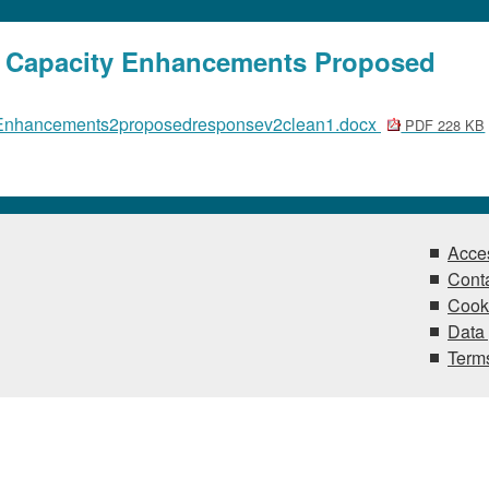
a Capacity Enhancements Proposed
Enhancements2proposedresponsev2clean1.docx
PDF 228 KB
Acces
Conta
Cook
Data 
Terms