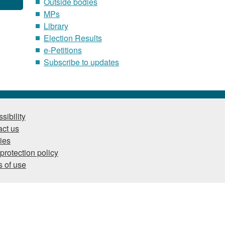
Outside bodies
MPs
Library
Election Results
e-Petitions
Subscribe to updates
sibility
ct us
ies
protection policy
 of use