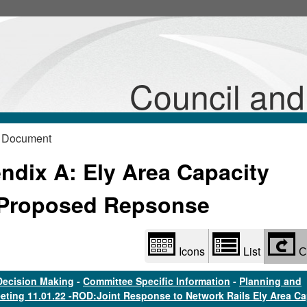
Library
view
options
Council an
 Document
dix A: Ely Area Capacity
Proposed Repsonse
Icons
List
C
Decision Making
-
Committee Specific Information
-
Planning and
eting 11.01.22 -ROD:Joint Response to Network Rails Ely Area Ca