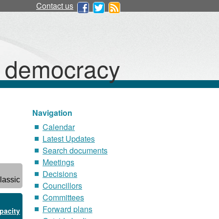
Contact us
d democracy
Navigation
Calendar
Latest Updates
Search documents
Meetings
Decisions
lassic
Councillors
Committees
Forward plans
pacity