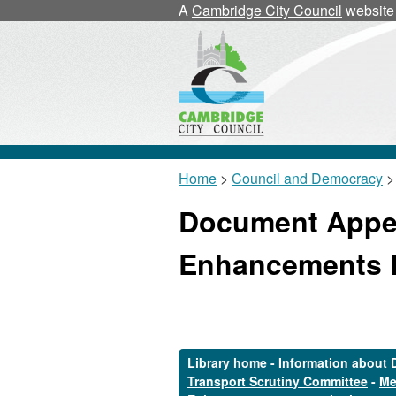
A
Cambridge City Council
website
Home
>
Council and Democracy
>
Document Appen
Enhancements 
Library home
-
Information about 
Transport Scrutiny Committee
-
Me