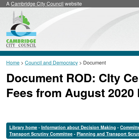
A
Cambridge City Council
website
Home
>
Council and Democracy
> Document
Document ROD: CIty Ce
Fees from August 2020 
Library home
-
Information about Decision Making
-
Committe
Transport Scrutiny Committee
-
Planning and Transport Scru