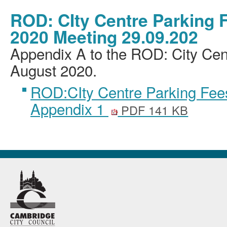
ROD: CIty Centre Parking 
2020 Meeting 29.09.202
Appendix A to the ROD: City Cen
August 2020.
ROD:CIty Centre Parking Fee
Appendix 1
PDF 141 KB