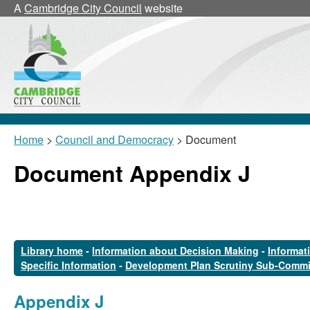
A
Cambridge City Council
website
Home
>
Council and Democracy
> Document
Document Appendix J
Library home
-
Information about Decision Making
-
Informat
Specific Information
-
Development Plan Scrutiny Sub-Commi
Appendix J