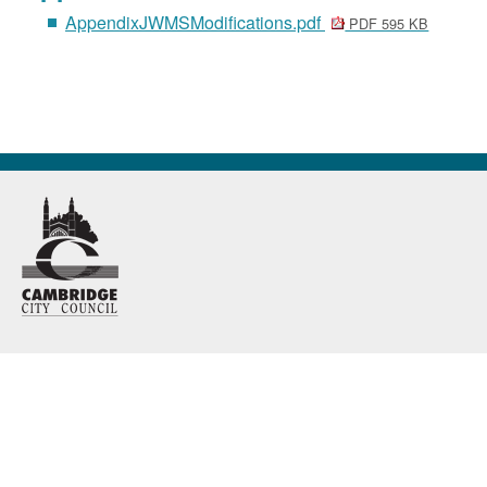
AppendixJWMSModifications.pdf
PDF 595 KB