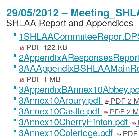
29/05/2012 – Meeting_SHL
SHLAA Report and Appendices
1SHLAACommiiteeReportDP
PDF 122 KB
2AppendixAResponsesReport
3AAAppendixBSHLAAMainRe
PDF 1 MB
3AppendixBAnnex10Abbey.p
3Annex10Arbury.pdf
PDF 2 
3Annex10Castle.pdf
PDF 2 
3Annex10CherryHinton.pdf
3Annex10Coleridge.pdf
PDF 