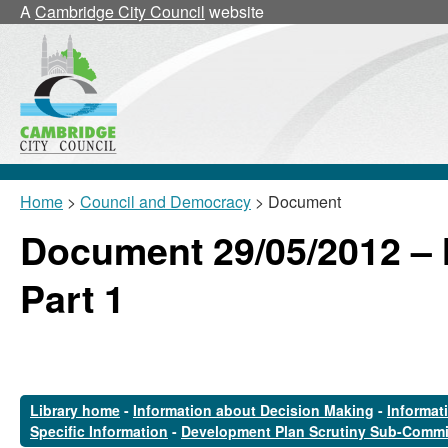
A
Cambridge City Council
website
Home
>
Council and Democracy
> Document
Document 29/05/2012 –
Part 1
Library home
-
Information about Decision Making
-
Informat
Specific Information
-
Development Plan Scrutiny Sub-Commi