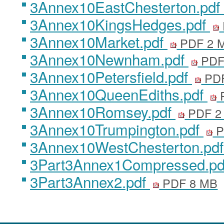
3Annex10EastChesterton.pdf
3Annex10KingsHedges.pdf
3Annex10Market.pdf
PDF 2 
3Annex10Newnham.pdf
PDF
3Annex10Petersfield.pdf
PDF
3Annex10QueenEdiths.pdf
3Annex10Romsey.pdf
PDF 2
3Annex10Trumpington.pdf
P
3Annex10WestChesterton.pd
3Part3Annex1Compressed.p
3Part3Annex2.pdf
PDF 8 MB