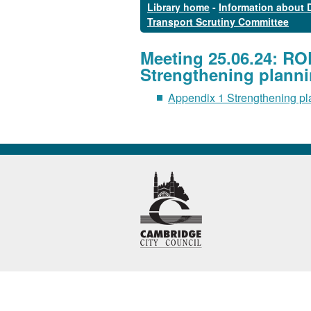
Library home
-
Information about 
Transport Scrutiny Committee
Meeting 25.06.24: R
Strengthening planni
Appendix 1 Strengthening pl