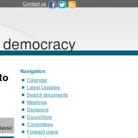
Contact us
d democracy
Navigation
to
Calendar
Latest Updates
Search documents
Meetings
Decisions
Councillors
Committees
lassic
Forward plans