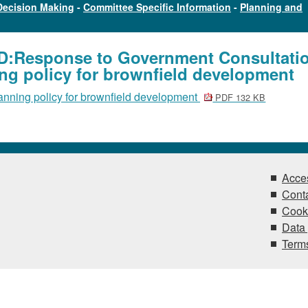
Decision Making
-
Committee Specific Information
-
Planning and
OD:Response to Government Consultati
ng policy for brownfield development
anning policy for brownfield development
PDF 132 KB
Acces
Conta
Cook
Data 
Terms