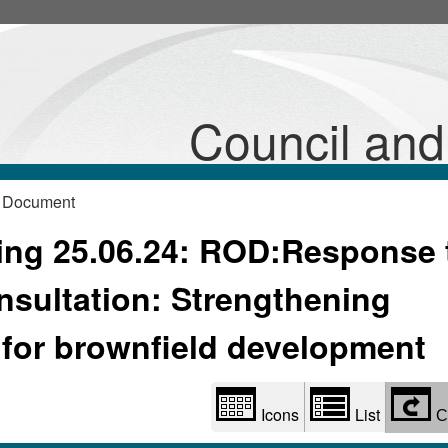
Library
view
options
Council an
 Document
ng 25.06.24: ROD:Response 
sultation: Strengthening
 for brownfield development
Icons
List
C