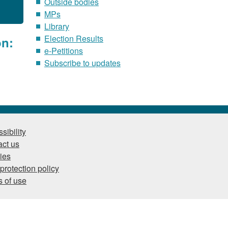
Outside bodies
MPs
Library
Election Results
on:
e-Petitions
Subscribe to updates
sibility
ct us
ies
protection policy
 of use