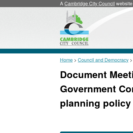
A
Cambridge City Council
website
Home
>
Council and Democracy
>
Document Meeti
Government Con
planning policy