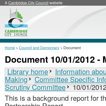
A
Cambridge City Council
website
Home
>
Council and Democracy
> Document
Document 10/01/2012 - 
Library home
Information abou
Making
Committee Specific Inf
Scrutiny Committee
10/01/2012
This is a background report for
Partnership Report.