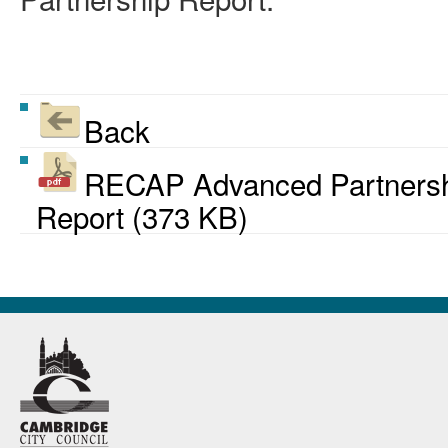
Back
RECAP Advanced Partnershi
Report (373 KB)