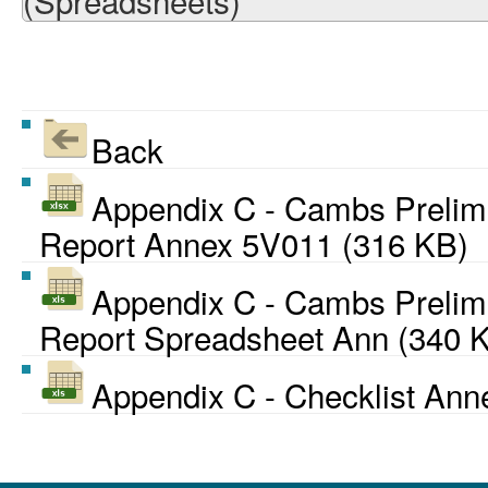
(Spreadsheets)
Back
Appendix C - Cambs Preli
Report Annex 5V011 (316 KB)
Appendix C - Cambs Preli
Report Spreadsheet Ann (340 
Appendix C - Checklist Ann