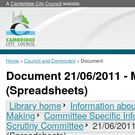
A
Cambridge City Council
website
Home
>
Council and Democracy
> Document
Document 21/06/2011 - 
(Spreadsheets)
Library home
Information abou
Making
Committee Specific Inf
Scrutiny Committee
21/06/2011