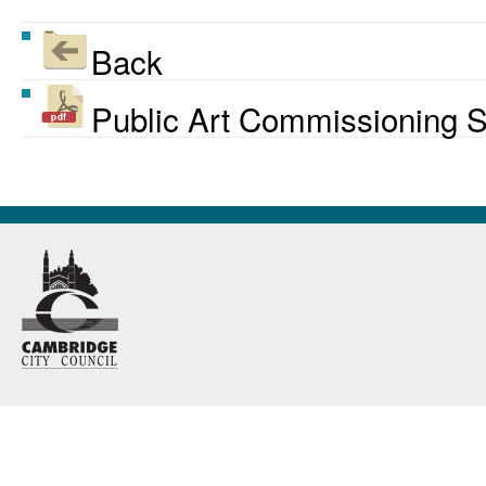
Back
Public Art Commissioning S