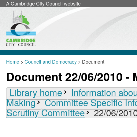
A
Cambridge City Council
website
Home
>
Council and Democracy
> Document
Document 22/06/2010 - 
Library home
Information abou
Making
Committee Specific Inf
Scrutiny Committee
22/06/2010