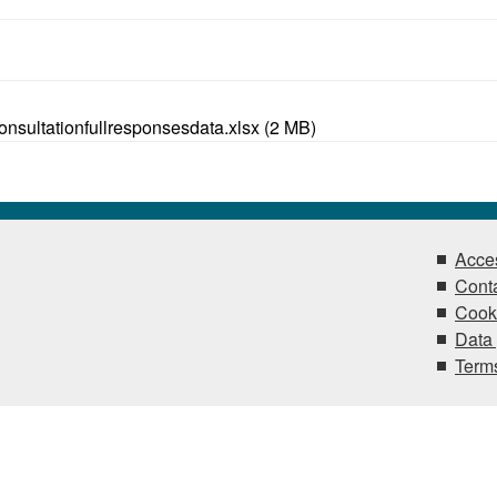
sultationfullresponsesdata.xlsx (2 MB)
Acces
Conta
Cook
Data 
Terms