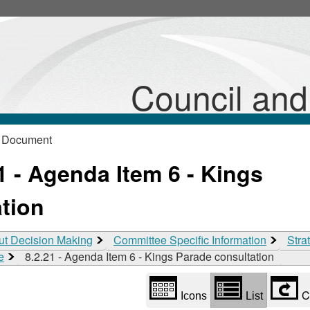
Library
view
options
Council an
 Document
 - Agenda Item 6 - Kings
tion
ut Decision Making
Committee Specific Information
Stra
e
8.2.21 - Agenda Item 6 - Kings Parade consultation
C
Icons
List