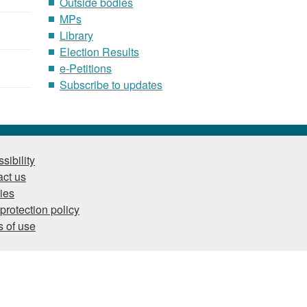
Outside bodies
MPs
Library
Election Results
e-Petitions
Subscribe to updates
sibility
ct us
ies
protection policy
 of use