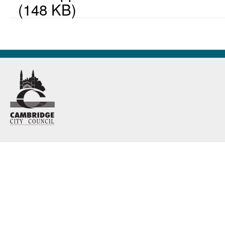
(148 KB)