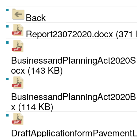
Back
Report23072020.docx (371
BusinessandPlanningAct2020Sta
ocx (143 KB)
BusinessandPlanningAct2020Br
x (114 KB)
DraftApplicationformPavementL