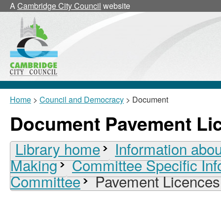
A
Cambridge City Council
website
Home
>
Council and Democracy
> Document
Document Pavement Li
Library home
Information abou
Making
Committee Specific Inf
Committee
Pavement Licences