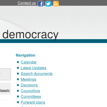
Contact us
d democracy
Navigation
Calendar
Latest Updates
t
Search documents
Meetings
Decisions
lassic
Councillors
Committees
Forward plans