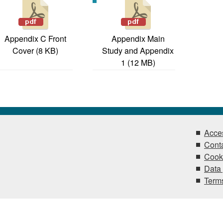
Appendix C Front
Appendix Main
Cover (8 KB)
Study and Appendix
1 (12 MB)
Acces
Conta
Cook
Data 
Terms