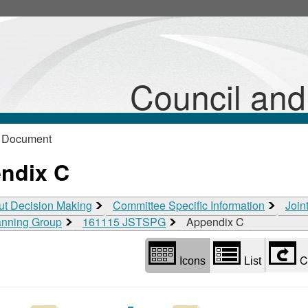
Library
view
options
Council an
 Document
ndix C
ut Decision Making
Committee Specific Information
Join
lanning Group
161115 JSTSPG
Appendix C
C
Icons
List