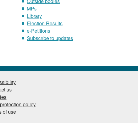
Outside bodies
MPs
Library
Election Results
e-Petitions
Subscribe to updates
sibility
ct us
ies
protection policy
 of use