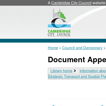
A
Cambridge City Council
website
Home
>
Council and Democracy
>
Document Appe
Library home
Information abo
Strategic Transport and Spatial P