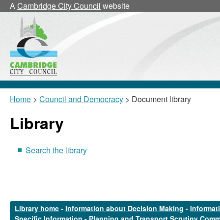
A
Cambridge City Council
website
Home
>
Council and Democracy
> Document library
Library
Search the library
Library home
-
Information about Decision Making
-
Informat
Specific Information
-
Planning and Transport Scrutiny Comm