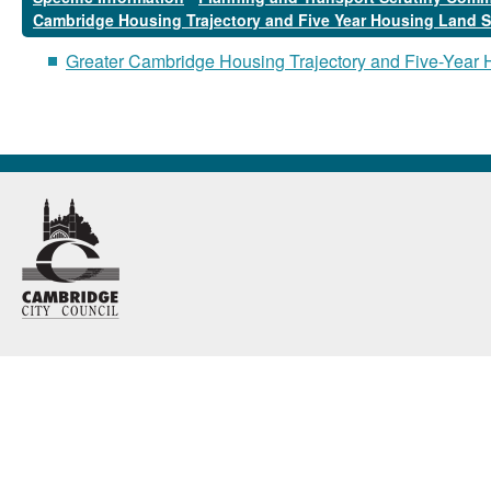
Cambridge Housing Trajectory and Five Year Housing Land 
Greater Cambridge Housing Trajectory and Five-Year