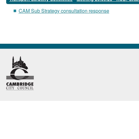
CAM Sub Strategy consultation response