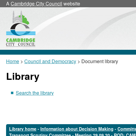
A
Cambridge City Council
website
Home
>
Council and Democracy
> Document library
Library
Search the library
Library home
-
Information about Decision Making
-
Committe
Transport Scrutiny Committee
-
Meeting 29.09.20 - ROD: CAM