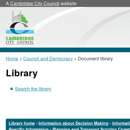
A
Cambridge City Council
website
Home
>
Council and Democracy
> Document library
Library
Search the library
Library home
-
Information about Decision Making
-
Informat
Specific Information
-
Planning and Transport Scrutiny Comm