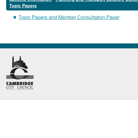
Topic Papers
Topic Papers and Member Consultation Paper