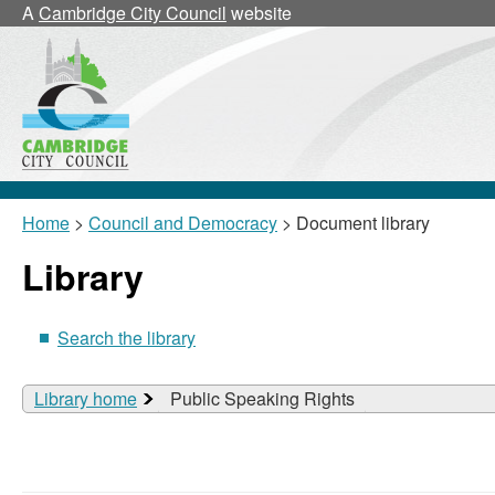
A
Cambridge City Council
website
Home
>
Council and Democracy
> Document library
Library
Search the library
Library home
Public Speaking Rights