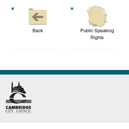
Back
Public Speaking
Rights