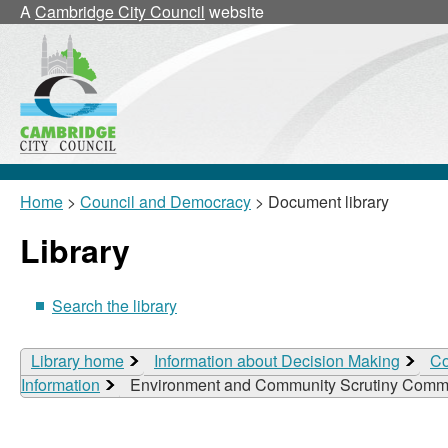
A
Cambridge City Council
website
Home
>
Council and Democracy
> Document library
Library
Search the library
Library home
Information about Decision Making
Co
Information
Environment and Community Scrutiny Commi