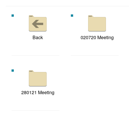
Back
020720 Meeting
280121 Meeting