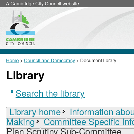
A
Cambridge City Council
website
Home
>
Council and Democracy
> Document library
Library
Search the library
Library home
Information abou
Making
Committee Specific Inf
Plan Scrutiny Sub-Committee