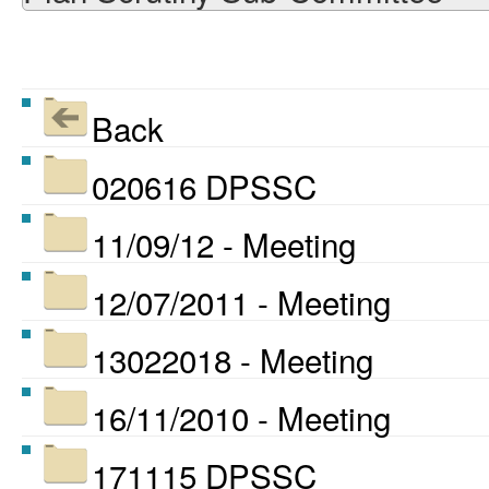
Back
020616 DPSSC
11/09/12 - Meeting
12/07/2011 - Meeting
13022018 - Meeting
16/11/2010 - Meeting
171115 DPSSC