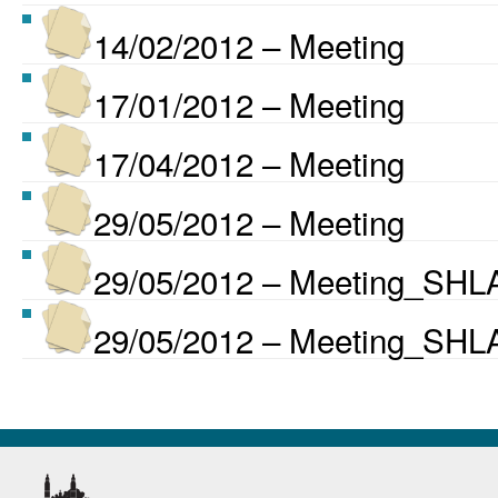
14/02/2012 – Meeting
17/01/2012 – Meeting
17/04/2012 – Meeting
29/05/2012 – Meeting
29/05/2012 – Meeting_SHLA
29/05/2012 – Meeting_SHLA