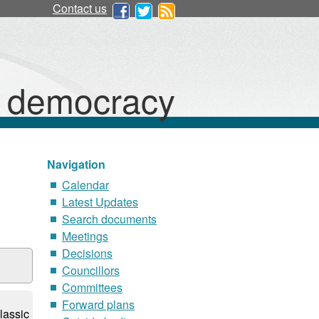
Contact us
d democracy
Navigation
Calendar
Latest Updates
Search documents
Meetings
Decisions
Councillors
Committees
Forward plans
lassic