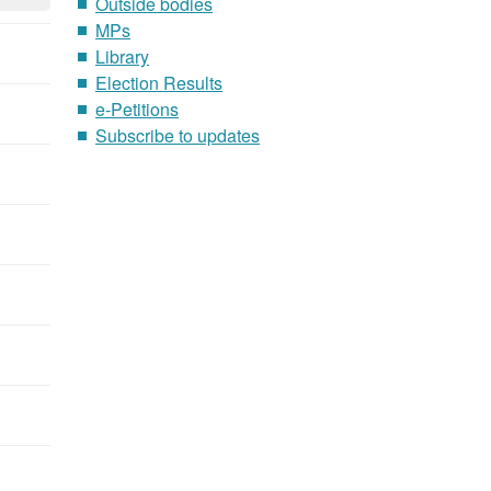
Outside bodies
MPs
Library
Election Results
e-Petitions
Subscribe to updates