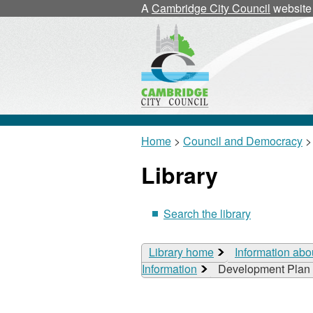
A
Cambridge City Council
website
Home
>
Council and Democracy
>
Library
Search the library
Library home
Information abo
Information
Development Plan 