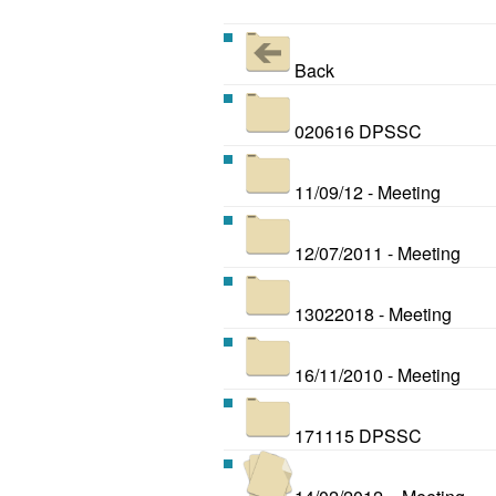
Back
020616 DPSSC
11/09/12 - Meeting
12/07/2011 - Meeting
13022018 - Meeting
16/11/2010 - Meeting
171115 DPSSC