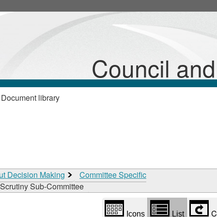
Library
view
options
Council an
 Document library
ut Decision Making
Committee Specific
Scrutiny Sub-Committee
C
Icons
List