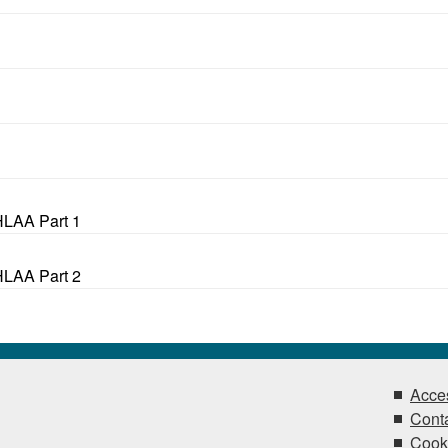
HLAA Part 1
HLAA Part 2
Acces
Conta
Cook