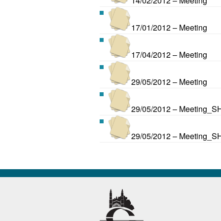
14/02/2012 – Meeting
17/01/2012 – Meeting
17/04/2012 – Meeting
29/05/2012 – Meeting
29/05/2012 – Meeting_S
29/05/2012 – Meeting_S