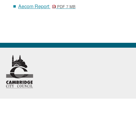
Aecom Report
PDF 7 MB