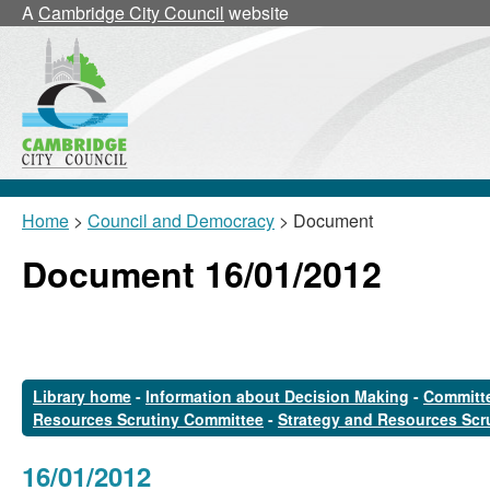
A
Cambridge City Council
website
Home
>
Council and Democracy
> Document
Document 16/01/2012
Library home
-
Information about Decision Making
-
Committe
Resources Scrutiny Committee
-
Strategy and Resources Scr
16/01/2012