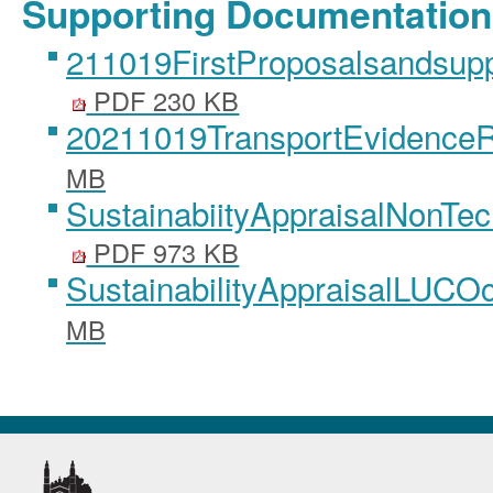
Supporting Documentation
211019FirstProposalsandsup
PDF 230 KB
20211019TransportEvidence
MB
SustainabiityAppraisalNonT
PDF 973 KB
SustainabilityAppraisalLUCO
MB