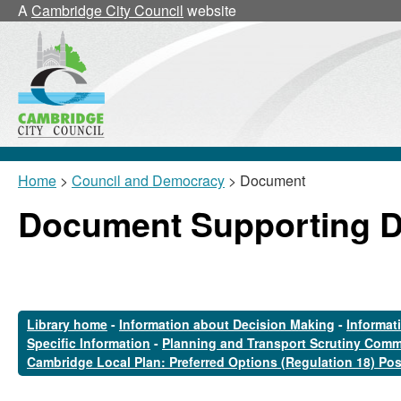
A
Cambridge City Council
website
Home
>
Council and Democracy
> Document
Document Supporting 
Library home
-
Information about Decision Making
-
Informat
Specific Information
-
Planning and Transport Scrutiny Comm
Cambridge Local Plan: Preferred Options (Regulation 18) Po