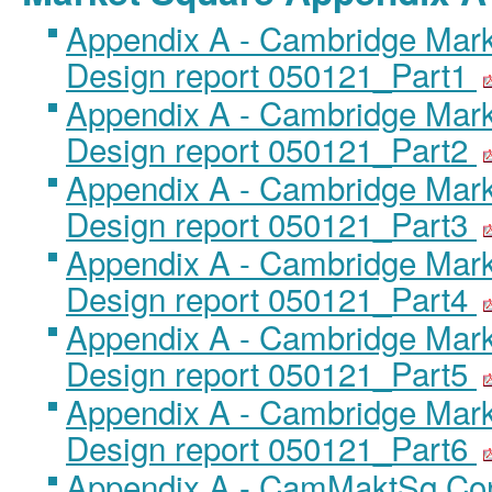
Appendix A - Cambridge Mar
Design report 050121_Part1
Appendix A - Cambridge Mar
Design report 050121_Part2
Appendix A - Cambridge Mar
Design report 050121_Part3
Appendix A - Cambridge Mar
Design report 050121_Part4
Appendix A - Cambridge Mar
Design report 050121_Part5
Appendix A - Cambridge Mar
Design report 050121_Part6
Appendix A - CamMaktSq Con