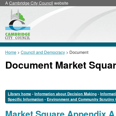
A
Cambridge City Council
website
Home
>
Council and Democracy
> Document
Document Market Squar
Library home
-
Information about Decision Making
-
Informat
Specific Information
-
Environment and Community Scrutiny
Market Square Appendix A