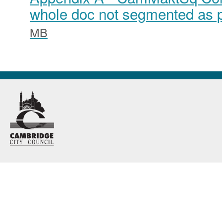
whole doc not segmented as p
MB