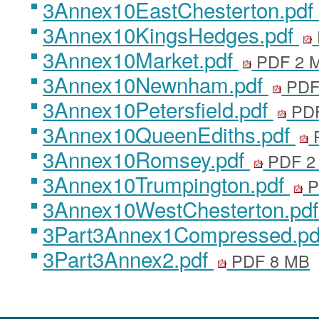
3Annex10EastChesterton.pdf
3Annex10KingsHedges.pdf
3Annex10Market.pdf
PDF 2 
3Annex10Newnham.pdf
PDF
3Annex10Petersfield.pdf
PDF
3Annex10QueenEdiths.pdf
3Annex10Romsey.pdf
PDF 2
3Annex10Trumpington.pdf
P
3Annex10WestChesterton.pd
3Part3Annex1Compressed.p
3Part3Annex2.pdf
PDF 8 MB