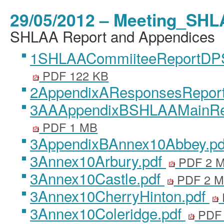
29/05/2012 – Meeting_SHL
SHLAA Report and Appendices
1SHLAACommiiteeReportDP
PDF 122 KB
2AppendixAResponsesReport
3AAAppendixBSHLAAMainRe
PDF 1 MB
3AppendixBAnnex10Abbey.p
3Annex10Arbury.pdf
PDF 2 
3Annex10Castle.pdf
PDF 2 
3Annex10CherryHinton.pdf
3Annex10Coleridge.pdf
PDF 