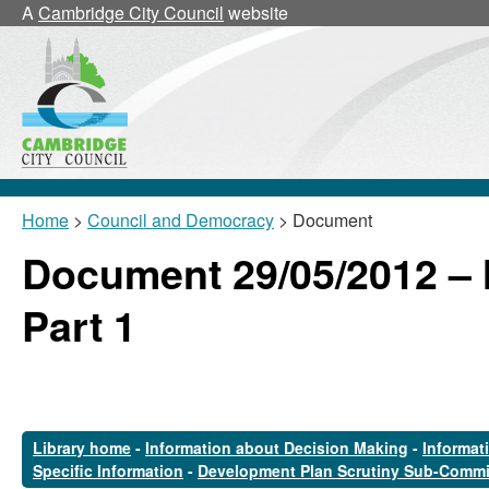
A
Cambridge City Council
website
Home
>
Council and Democracy
> Document
Document 29/05/2012 –
Part 1
Library home
-
Information about Decision Making
-
Informat
Specific Information
-
Development Plan Scrutiny Sub-Commi