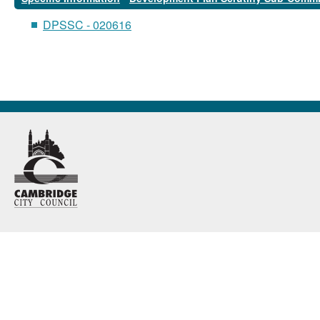
DPSSC - 020616