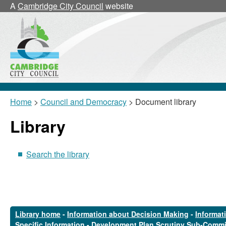
A
Cambridge City Council
website
Home
>
Council and Democracy
> Document library
Library
Search the library
Library home
-
Information about Decision Making
-
Informat
Specific Information
-
Development Plan Scrutiny Sub-Commi