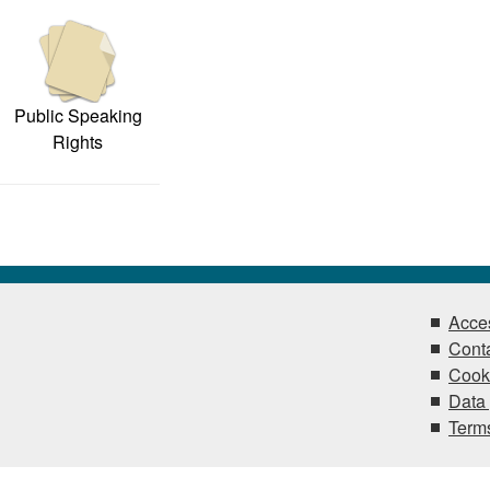
Public Speaking
Rights
Acces
Conta
Cook
Data 
Terms