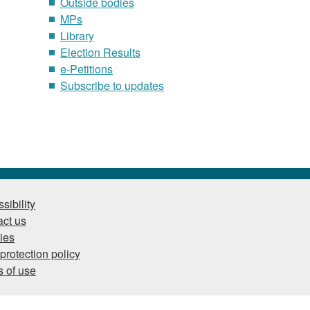
Outside bodies
MPs
Library
Election Results
e-Petitions
Subscribe to updates
sibility
ct us
ies
protection policy
 of use