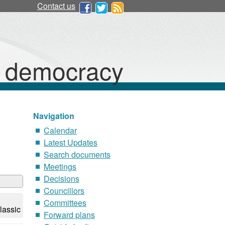
Contact us
d democracy
Navigation
Calendar
Latest Updates
Search documents
Meetings
Decisions
Councillors
Committees
lassic
Forward plans