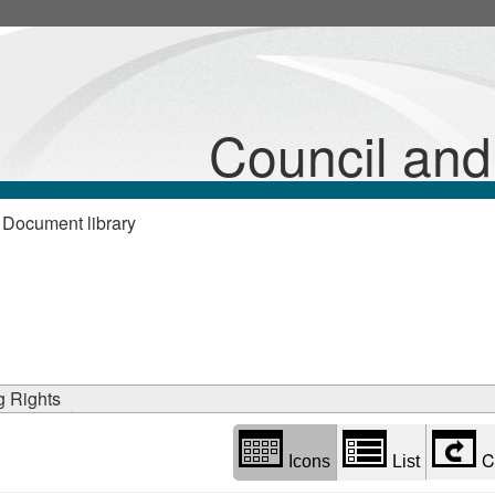
Library
view
options
Council an
 Document library
g Rights
C
Icons
List