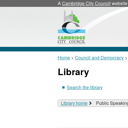
A
Cambridge City Council
website
Home
>
Council and Democracy
>
Library
Search the library
Library home
Public Speakin