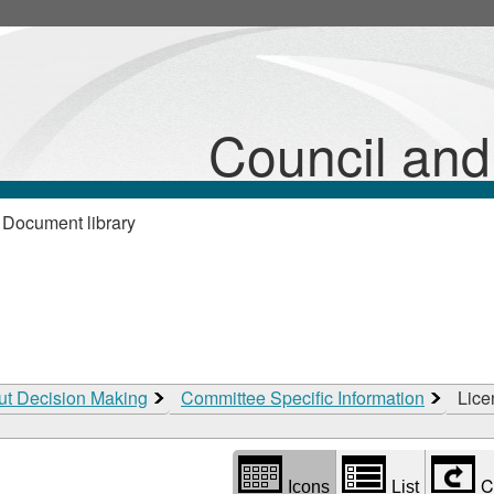
Library
view
options
Council an
 Document library
ut Decision Making
Committee Specific Information
Lice
C
Icons
List