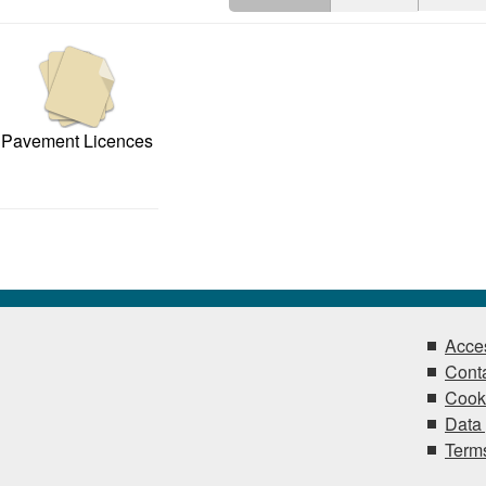
Pavement Licences
Acces
Conta
Cook
Data 
Terms