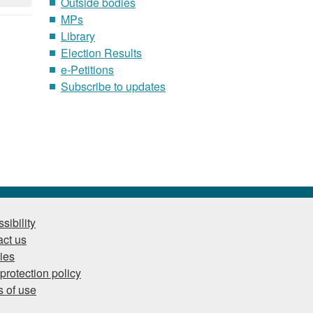
Outside bodies
MPs
Library
Election Results
e-Petitions
Subscribe to updates
sibility
ct us
ies
protection policy
 of use