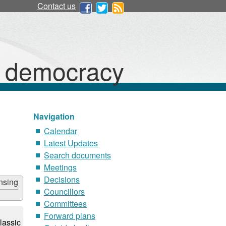
Contact us
d democracy
Navigation
Calendar
Latest Updates
Search documents
Meetings
Decisions
nsing
Councillors
Committees
Forward plans
lassic