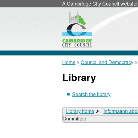
A
Cambridge City Council
website
Home
>
Council and Democracy
>
Library
Search the library
Library home
Information abo
Committee